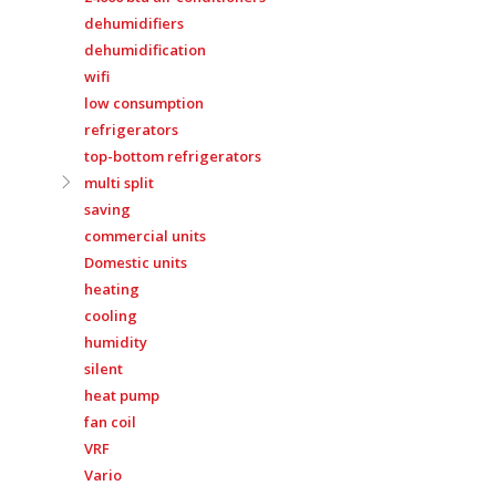
dehumidifiers
dehumidification
wifi
low consumption
refrigerators
top-bottom refrigerators
multi split
saving
commercial units
Domestic units
heating
cooling
humidity
silent
heat pump
fan coil
VRF
Vario