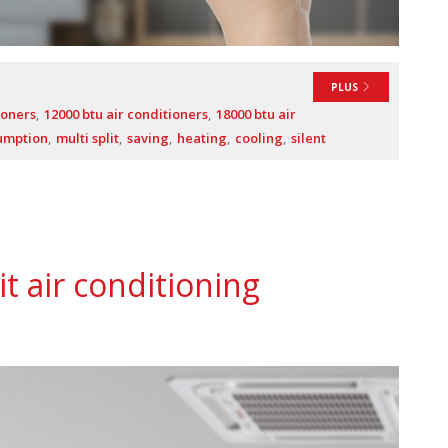
PLUS
ioners
12000 btu air conditioners
18000 btu air
umption
multi split
saving
heating
cooling
silent
it air conditioning