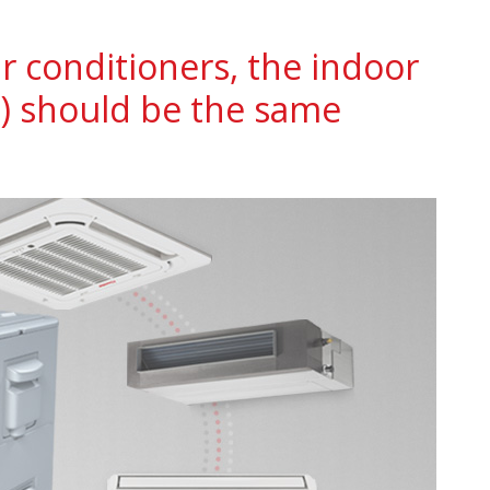
ir conditioners, the indoor
) should be the same