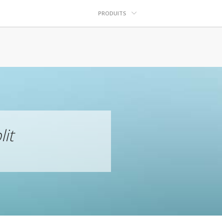
PRODUITS
lit