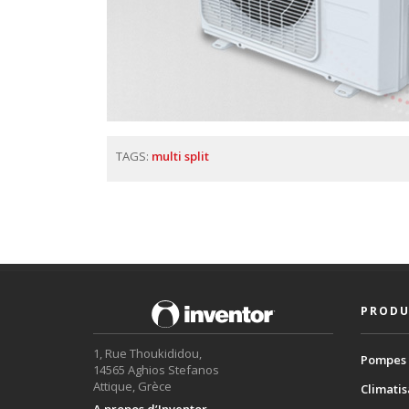
TAGS:
multi split
PRODU
1, Rue Thoukididou,
Pompes 
14565 Aghios Stefanos
Attique, Grèce
Climatis