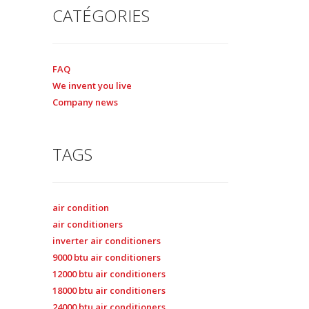
CATÉGORIES
FAQ
We invent you live
Company news
TAGS
air condition
air conditioners
inverter air conditioners
9000 btu air conditioners
12000 btu air conditioners
18000 btu air conditioners
24000 btu air conditioners