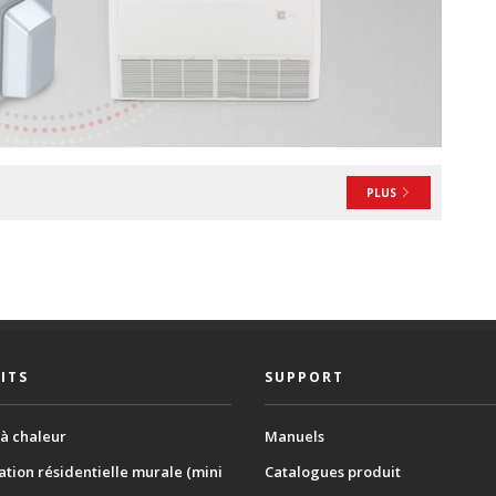
PLUS
ITS
SUPPORT
à chaleur
Manuels
ation résidentielle murale (mini
Catalogues produit