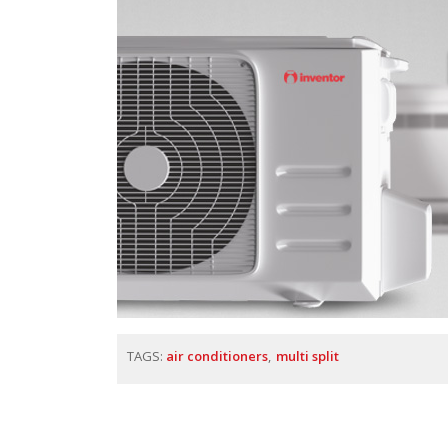
TAGS:
air conditioners
multi split