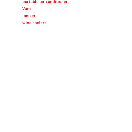
portable air conditioner
Vam
ionizer
wine coolers