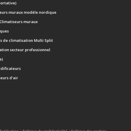
portative)
seurs muraux modèle nordique
 Climatiseurs muraux
ques
 de climatisation Multi Split
ation secteur professionnel
e)
dificateurs
teurs d'air