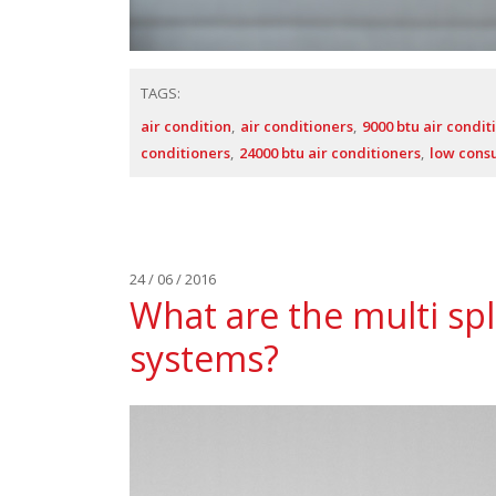
TAGS:
air condition
air conditioners
9000 btu air condit
conditioners
24000 btu air conditioners
low cons
24 / 06 / 2016
What are the multi spl
systems?