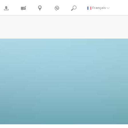
Français