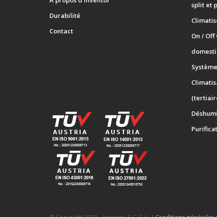
A propos d’Inventor
split et 
Durabilité
Climati
Contact
On / Off
domesti
Systèmes
Climatis
(tertiair
Déshumi
Purifica