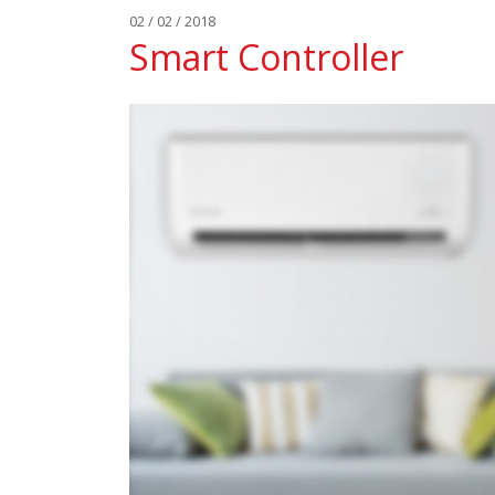
02 / 02 / 2018
Smart Controller