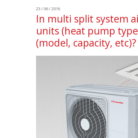
23 / 06 / 2016
In multi split system a
units (heat pump type
(model, capacity, etc)?