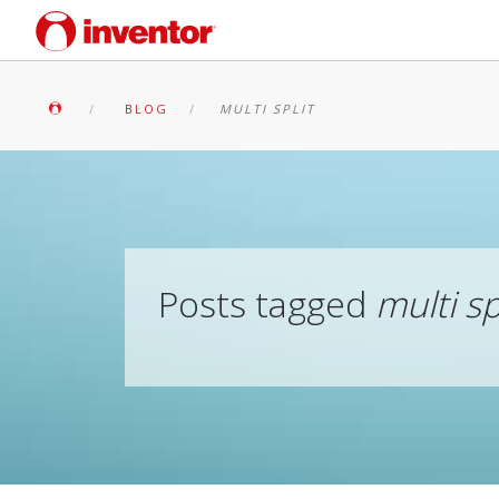
BLOG
MULTI SPLIT
Posts tagged
multi sp