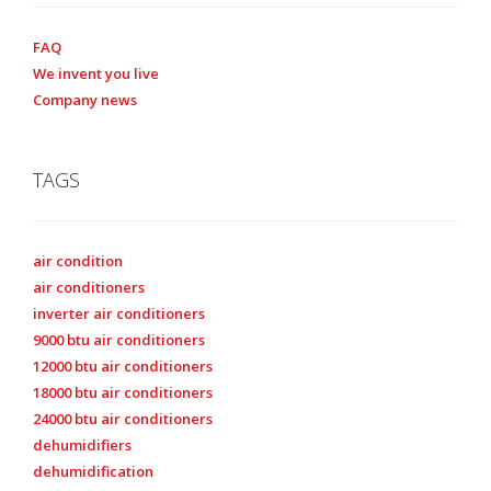
FAQ
We invent you live
Company news
TAGS
air condition
air conditioners
inverter air conditioners
9000 btu air conditioners
12000 btu air conditioners
18000 btu air conditioners
24000 btu air conditioners
dehumidifiers
dehumidification