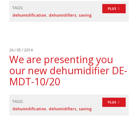
TAGS:
PLUS
dehumidification
dehumidifiers
saving
26 / 05 / 2014
We are presenting you
our new dehumidifier DE-
MDT-10/20
TAGS:
PLUS
dehumidification
dehumidifiers
saving