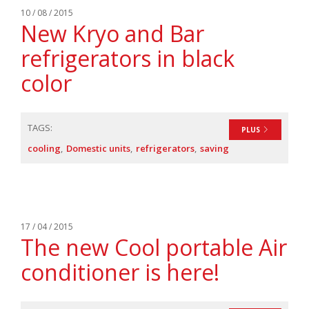
10 / 08 / 2015
New Kryo and Bar
refrigerators in black
color
TAGS:
PLUS
cooling
Domestic units
refrigerators
saving
17 / 04 / 2015
The new Cool portable Air
conditioner is here!