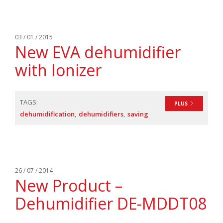
03 / 01 / 2015
New EVA dehumidifier
with Ionizer
TAGS:
PLUS
dehumidification
dehumidifiers
saving
26 / 07 / 2014
New Product –
Dehumidifier DE-MDDT08