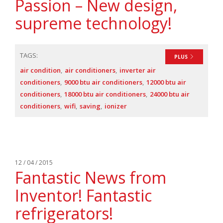
Passion – New design,
supreme technology!
TAGS:
PLUS
air condition
air conditioners
inverter air
conditioners
9000 btu air conditioners
12000 btu air
conditioners
18000 btu air conditioners
24000 btu air
conditioners
wifi
saving
ionizer
12 / 04 / 2015
Fantastic News from
Inventor! Fantastic
refrigerators!