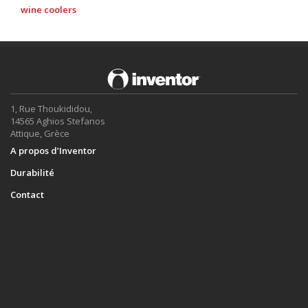
wine coolers
1, Rue Thoukididou,
14565 Aghios Stefanos
Attique, Grèce
A propos d’Inventor
Durabilité
Contact