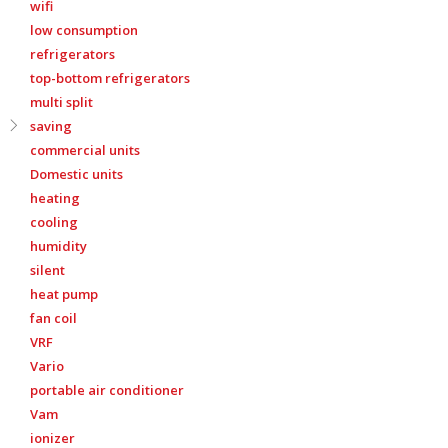
wifi
low consumption
refrigerators
top-bottom refrigerators
multi split
saving
commercial units
Domestic units
heating
cooling
humidity
silent
heat pump
fan coil
VRF
Vario
portable air conditioner
Vam
ionizer