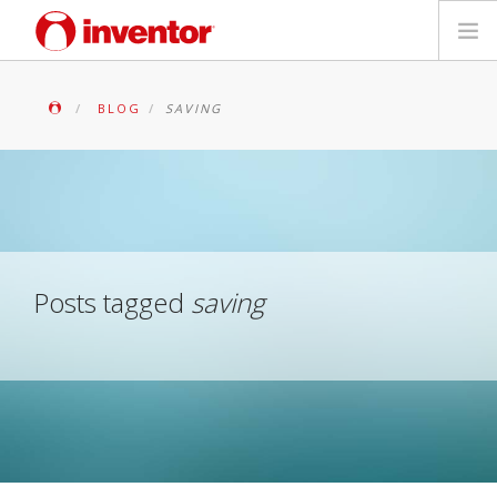
PRODUITS
BLOG
SAVING
Mediathèque
Blog
Localiser un point de vente
Posts tagged
saving
Contact
Recherche
Français