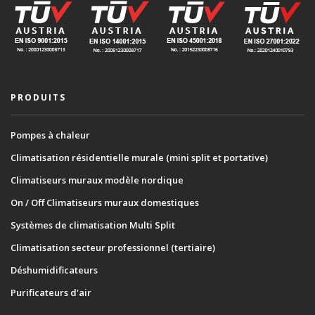
PRODUITS
Pompes à chaleur
Climatisation résidentielle murale (mini split et portative)
Climatiseurs muraux modèle nordique
On / Off Climatiseurs muraux domestiques
Systèmes de climatisation Multi Split
Climatisation secteur professionnel (tertiaire)
Déshumidificateurs
Purificateurs d'air