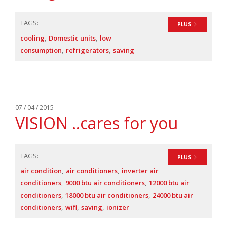
TAGS:
PLUS
cooling
Domestic units
low
consumption
refrigerators
saving
07 / 04 / 2015
VISION ..cares for you
TAGS:
PLUS
air condition
air conditioners
inverter air
conditioners
9000 btu air conditioners
12000 btu air
conditioners
18000 btu air conditioners
24000 btu air
conditioners
wifi
saving
ionizer