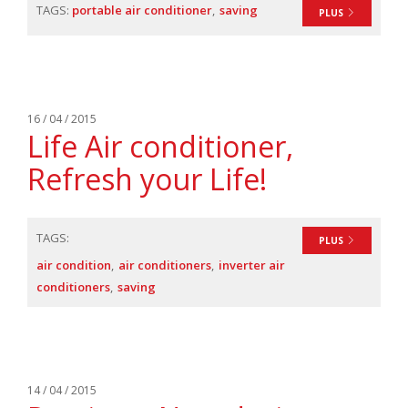
TAGS:
portable air conditioner
saving
PLUS
16 / 04 / 2015
Life Air conditioner,
Refresh your Life!
TAGS:
PLUS
air condition
air conditioners
inverter air
conditioners
saving
14 / 04 / 2015