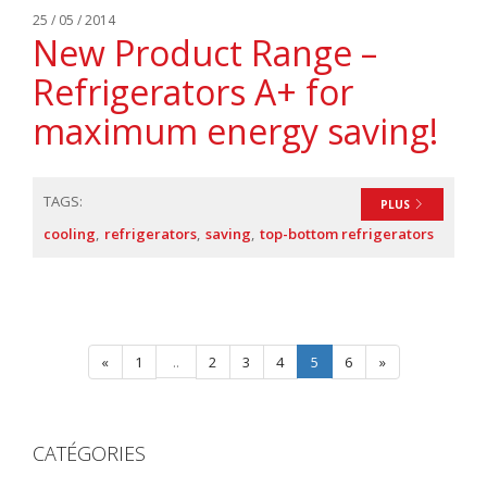
25 / 05 / 2014
New Product Range –
Refrigerators A+ for
maximum energy saving!
TAGS:
PLUS
cooling
refrigerators
saving
top-bottom refrigerators
«
1
..
2
3
4
5
6
»
CATÉGORIES