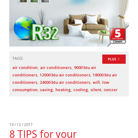
TAGS:
PLUS
air condition
air conditioners
9000 btu air
conditioners
12000 btu air conditioners
18000 btu air
conditioners
24000 btu air conditioners
wifi
low
consumption
saving
heating
cooling
silent
ionizer
19 / 12 / 2017
8 TIPS for your