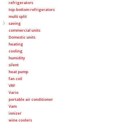
refrigerators
top-bottom refrigerators
multi split
saving
commercial units
Domestic units
heating
cooling
humidity
silent
heat pump
fan coil
VRF
Vario
portable air conditioner
Vam
ionizer
wine coolers