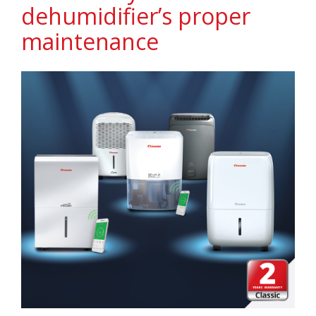
dehumidifier’s proper
maintenance