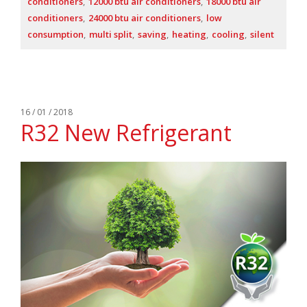
conditioners
12000 btu air conditioners
18000 btu air
conditioners
24000 btu air conditioners
low
consumption
multi split
saving
heating
cooling
silent
16 / 01 / 2018
R32 New Refrigerant