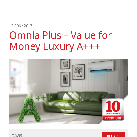
13 / 06 / 2017
Omnia Plus – Value for
Money Luxury A+++
TAGS:
PLUS