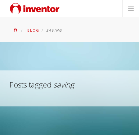
PRODUITS
BLOG
SAVING
Mediathèque
Blog
Localiser un point de vente
Posts tagged
saving
Contact
Recherche
Français