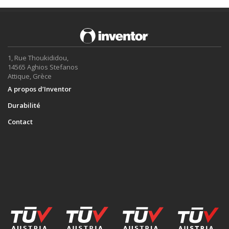
1, Rue Thoukididou,
14565 Aghios Stefanos
Attique, Grèce
A propos d’Inventor
Durabilité
Contact