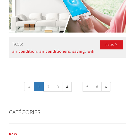
TAGS:
PLUS
air condition
air conditioners
saving
wifi
«
1
2
3
4
..
5
6
»
CATÉGORIES
FAQ