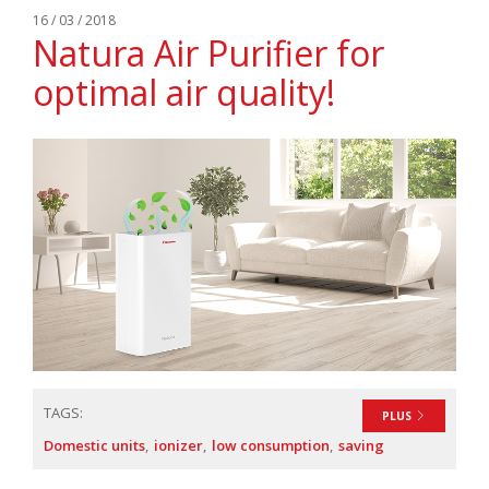
16 / 03 / 2018
Natura Air Purifier for
optimal air quality!
TAGS:
PLUS
Domestic units
ionizer
low consumption
saving