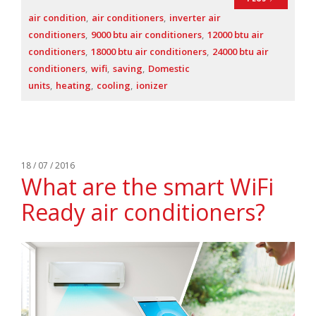
air condition
air conditioners
inverter air
conditioners
9000 btu air conditioners
12000 btu air
conditioners
18000 btu air conditioners
24000 btu air
conditioners
wifi
saving
Domestic
units
heating
cooling
ionizer
18 / 07 / 2016
What are the smart WiFi
Ready air conditioners?