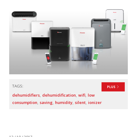
TAGS:
PLUS
dehumidifiers
dehumidification
wifi
low
consumption
saving
humidity
silent
ionizer