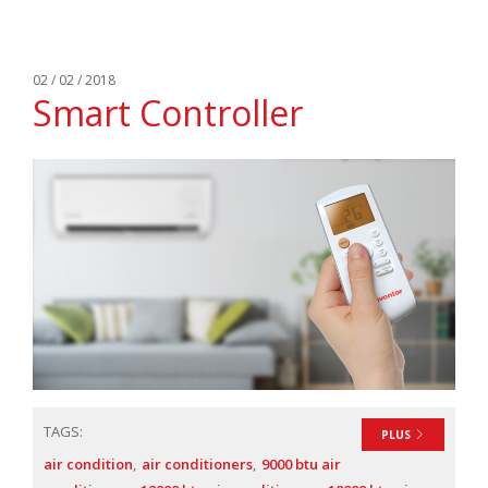
02 / 02 / 2018
Smart Controller
TAGS:
PLUS
air condition
air conditioners
9000 btu air