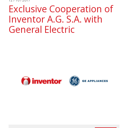
12 / 10 / 2017
Exclusive Cooperation of
Inventor A.G. S.A. with
General Electric