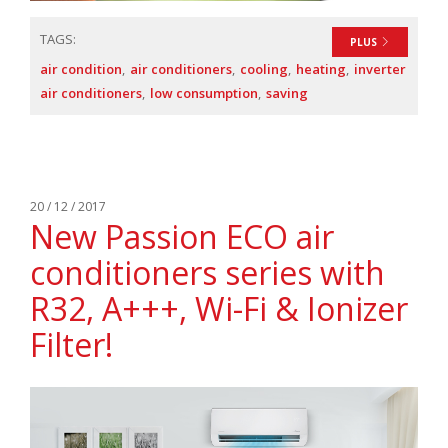
TAGS:
PLUS
air condition
air conditioners
cooling
heating
inverter
air conditioners
low consumption
saving
20 / 12 / 2017
New Passion ECO air
conditioners series with
R32, A+++, Wi-Fi & Ionizer
Filter!