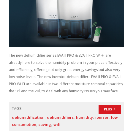
The new dehumidifier series EVA II PRO & EVA II PRO Wi-Fi are
already here to solve the humidity problem in your place effectively
and efficiently, offering not only great energy savings but also very
low noise levels. The new Inventor dehumidifiers EVA II PRO & EVA II
PRO Wi-Fi are available in two different moisture removal capacities,
the 16l and the 20l, to deal with any humidity issues you may face.
TAGS:
PLUS
dehumidification
dehumidifiers
humidity
ionizer
low
consumption
saving
wifi