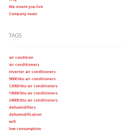
We invent you live
Company news
TAGS
air condition
air conditioners
inverter air conditioners
9000 btu air conditioners
12000 btu air conditioners
18000 btu air conditioners
24000 btu air conditioners
dehumidifiers
dehumidification
wifi
low consumption