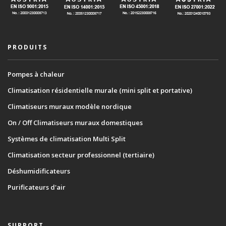
PRODUITS
Pompes à chaleur
Climatisation résidentielle murale (mini split et portative)
Climatiseurs muraux modèle nordique
On / Off Climatiseurs muraux domestiques
Systèmes de climatisation Multi Split
Climatisation secteur professionnel (tertiaire)
Déshumidificateurs
Purificateurs d'air
SUPPORT