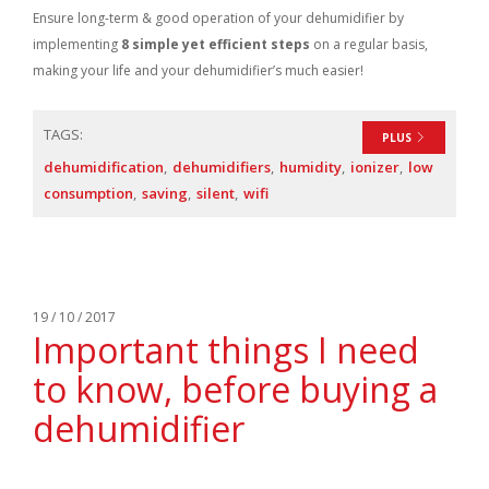
Ensure long-term & good operation of your dehumidifier by
implementing
8 simple yet efficient steps
on a regular basis,
making your life and your dehumidifier’s much easier!
TAGS:
PLUS
dehumidification
dehumidifiers
humidity
ionizer
low
consumption
saving
silent
wifi
19 / 10 / 2017
Important things I need
to know, before buying a
dehumidifier