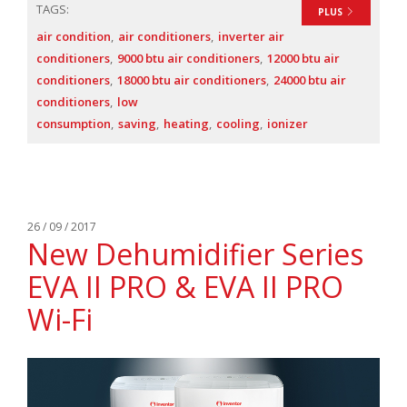
TAGS:
PLUS
air condition
air conditioners
inverter air
conditioners
9000 btu air conditioners
12000 btu air
conditioners
18000 btu air conditioners
24000 btu air
conditioners
low
consumption
saving
heating
cooling
ionizer
26 / 09 / 2017
New Dehumidifier Series
EVA II PRO & EVA II PRO
Wi-Fi