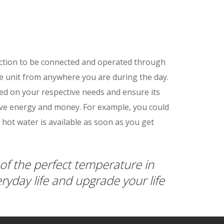
nction to be connected and operated through
e unit from anywhere you are during the day.
sed on your respective needs and ensure its
ave energy and money. For example, you could
 hot water is available as soon as you get
of the perfect temperature in
eryday life and upgrade your life