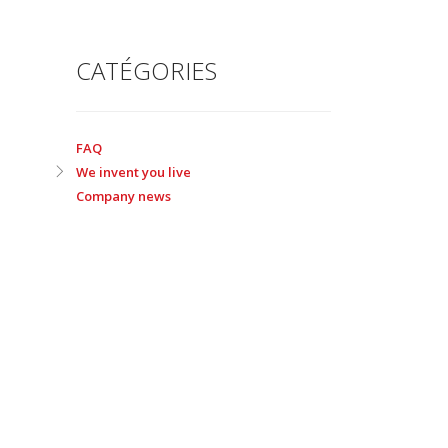
CATÉGORIES
FAQ
We invent you live
Company news