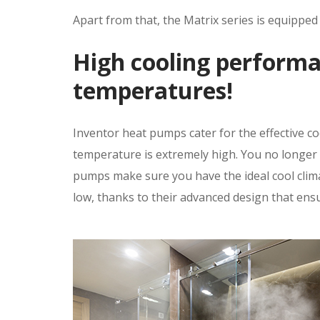
Apart from that, the Matrix series is equippe
High cooling performa
temperatures!
Inventor heat pumps cater for the effective c
temperature is extremely high. You no longer
pumps make sure you have the ideal cool clima
low, thanks to their advanced design that ens