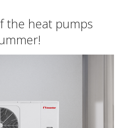
f the heat pumps
 summer!