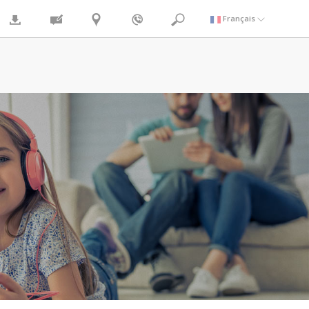
Français