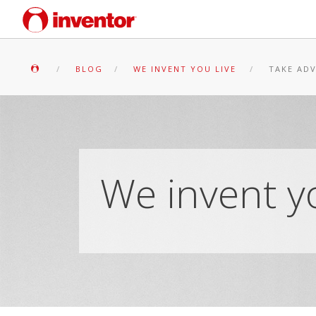
BLOG
WE INVENT YOU LIVE
TAKE ADV
We invent yo