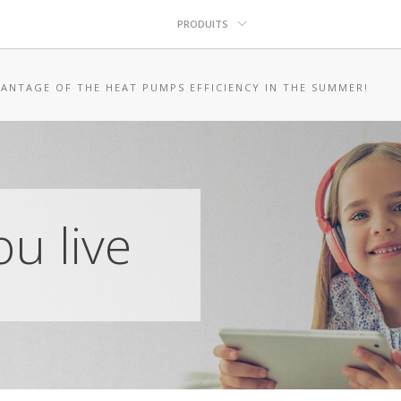
PRODUITS
ANTAGE OF THE HEAT PUMPS EFFICIENCY IN THE SUMMER!
u live