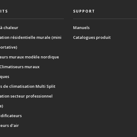
ITS
SUPPORT
à chaleur
Manuels
ation résidentielle murale (mini
Catalogues produit
portative)
seurs muraux modèle nordique
 Climatiseurs muraux
ques
 de climatisation Multi Split
ation secteur professionnel
e)
dificateurs
teurs d'air