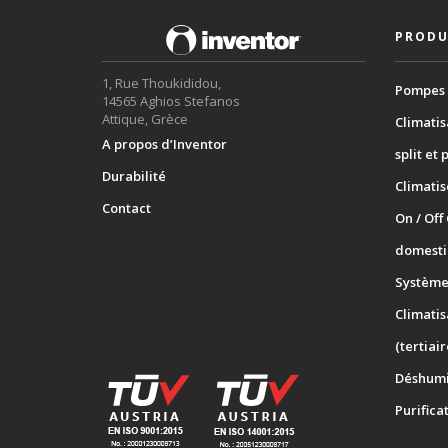
PRODU
1, Rue Thoukididou,
Pompes 
14565 Aghios Stefanos
Attique, Grèce
Climatis
A propos d’Inventor
split et 
Durabilité
Climati
Contact
On / Off
domesti
Systèmes
Climatis
(tertiair
Déshumi
Purifica