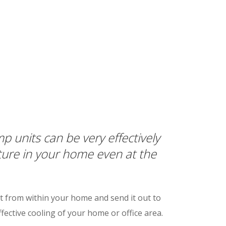
 units can be very effectively
ture in your home even at the
 from within your home and send it out to
fective cooling of your home or office area.