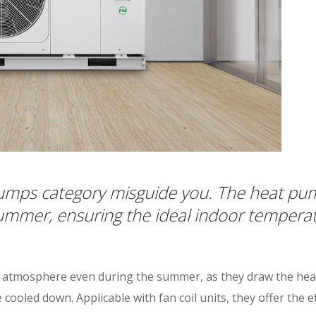
umps category misguide you. The heat pump
 summer, ensuring the ideal indoor tempera
l atmosphere even during the summer, as they draw the heat
ooled down. Applicable with fan coil units, they offer the ef