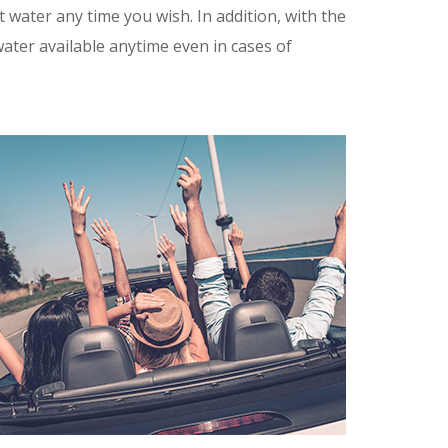
water any time you wish. In addition, with the
ater available anytime even in cases of