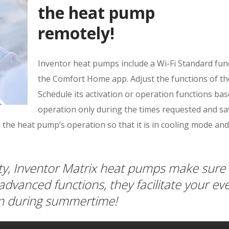
the heat pump
remotely!
Inventor heat pumps include a Wi-Fi Standard fu
the Comfort Home app. Adjust the functions of th
Schedule its activation or operation functions ba
operation only during the times requested and s
 the heat pump’s operation so that it is in cooling mode and
ity, Inventor Matrix heat pumps make sure 
 advanced functions, they facilitate your ev
ven during summertime!