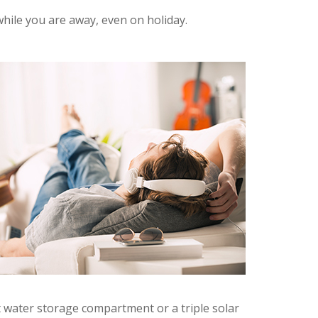
hile you are away, even on holiday.
 water storage compartment or a triple solar