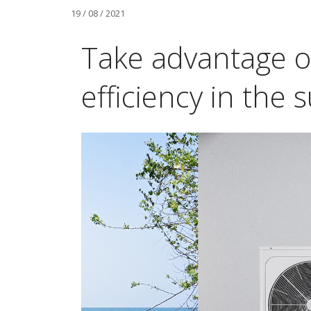
19 / 08 / 2021
Take advantage o
efficiency in the