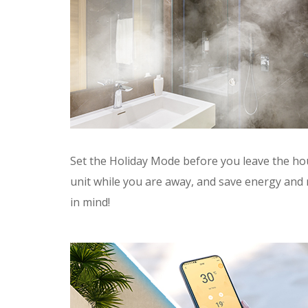
Set the Holiday Mode before you leave the ho
unit while you are away, and save energy and
in mind!