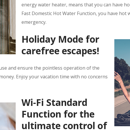
energy water heater, means that you can have hot 
Fast Domestic Hot Water Function, you have hot w
emergency.
Holiday Mode for
carefree escapes!
use and ensure the pointless operation of the
 money. Enjoy your vacation time with no concerns
Wi-Fi Standard
Function for the
ultimate control of