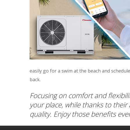
easily go for a swim at the beach and schedule
back.
Focusing on comfort and flexibil
your place, while thanks to their
quality. Enjoy those benefits e