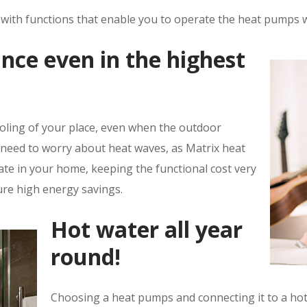
d with functions that enable you to operate the heat pumps w
nce even in the highest
ooling of your place, even when the outdoor
 need to worry about heat waves, as Matrix heat
te in your home, keeping the functional cost very
ure high energy savings.
Hot water all year
round!
Choosing a heat pumps and connecting it to a hot