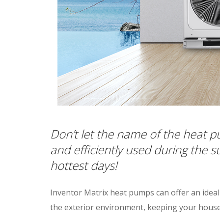
Don’t let the name of the heat p
and efficiently used during the
hottest days!
Inventor Matrix heat pumps can offer an idea
the exterior environment, keeping your house c