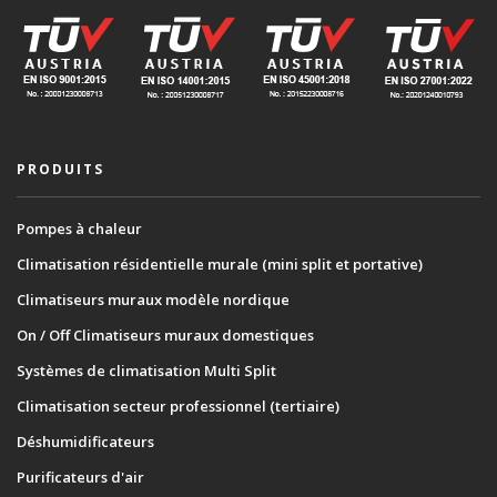
PRODUITS
Pompes à chaleur
Climatisation résidentielle murale (mini split et portative)
Climatiseurs muraux modèle nordique
On / Off Climatiseurs muraux domestiques
Systèmes de climatisation Multi Split
Climatisation secteur professionnel (tertiaire)
Déshumidificateurs
Purificateurs d'air