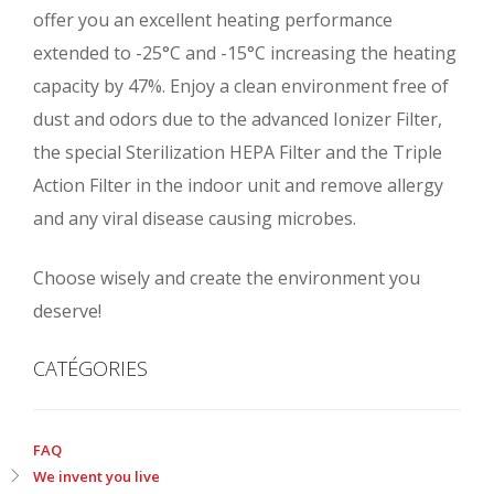
offer you an excellent heating performance
extended to -25°C and -15°C increasing the heating
capacity by 47%. Enjoy a clean environment free of
dust and odors due to the advanced Ionizer Filter,
the special Sterilization HEPA Filter and the Triple
Action Filter in the indoor unit and remove allergy
and any viral disease causing microbes.
Choose wisely and create the environment you
deserve!
CATÉGORIES
FAQ
We invent you live