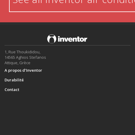
1, Rue Thoukididou,
14565 Aghios Stefanos
Attique, Grèce
A propos d’Inventor
Durabilité
Contact