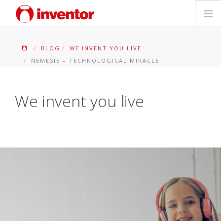
PRODUITS
BLOG
WE INVENT YOU LIVE
NEMESIS – TECHNOLOGICAL MIRACLE
Mediathèque
Blog
We invent you live
Localiser un point de vente
Contact
Recherche
Français