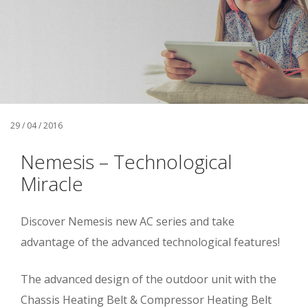
29 / 04 / 2016
Nemesis – Technological
Miracle
Discover Nemesis new AC series and take
advantage of the advanced technological features!
The advanced design of the outdoor unit with the
Chassis Heating Belt & Compressor Heating Belt