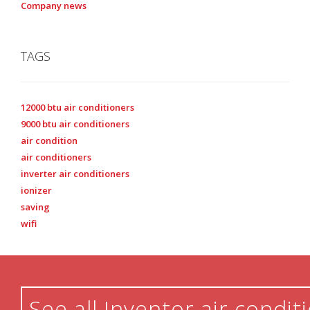
Company news
TAGS
12000 btu air conditioners
9000 btu air conditioners
air condition
air conditioners
inverter air conditioners
ionizer
saving
wifi
See all Inventor air condit