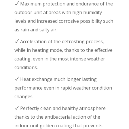
Maximum protection and endurance of the
outdoor unit at areas with high humidity
levels and increased corrosive possibility such
as rain and salty air.
Acceleration of the defrosting process,
while in heating mode, thanks to the effective
coating, even in the most intense weather
conditions.
Heat exchange much longer lasting
performance even in rapid weather condition
changes.
Perfectly clean and healthy atmosphere
thanks to the antibacterial action of the
indoor unit golden coating that prevents