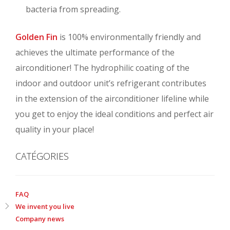
bacteria from spreading.
Golden Fin
is 100% environmentally friendly and
achieves the ultimate performance of the
airconditioner! The hydrophilic coating of the
indoor and outdoor unit’s refrigerant contributes
in the extension of the airconditioner lifeline while
you get to enjoy the ideal conditions and perfect air
quality in your place!
CATÉGORIES
FAQ
We invent you live
Company news