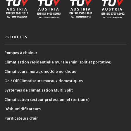
PRODUITS
Pompes à chaleur
Climatisation résidentielle murale (mini split et portative)
Climatiseurs muraux modèle nordique
On / Off Climatiseurs muraux domestiques
Systèmes de climatisation Multi Split
Climatisation secteur professionnel (tertiaire)
Déshumidificateurs
Purificateurs d'air