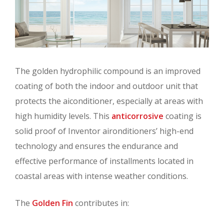
The golden hydrophilic compound is an improved
coating of both the indoor and outdoor unit that
protects the aiconditioner, especially at areas with
high humidity levels. This
anticorrosive
coating is
solid proof of Inventor aironditioners’ high-end
technology and ensures the endurance and
effective performance of installments located in
coastal areas with intense weather conditions.
The
Golden Fin
contributes in: