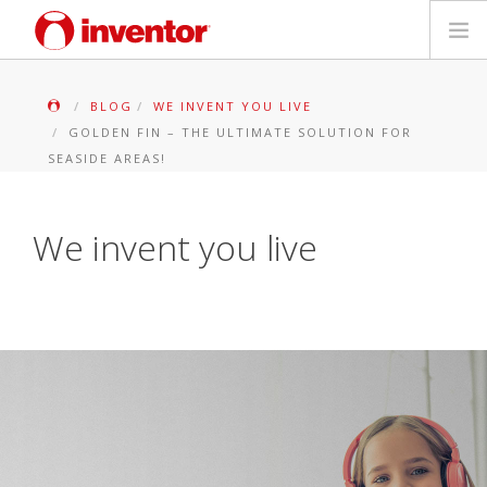
PRODUITS
BLOG
WE INVENT YOU LIVE
GOLDEN FIN – THE ULTIMATE SOLUTION FOR
Mediathèque
SEASIDE AREAS!
Blog
We invent you live
Localiser un point de vente
Contact
Recherche
Français