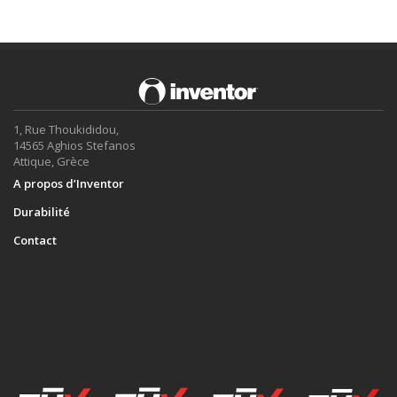
1, Rue Thoukididou,
14565 Aghios Stefanos
Attique, Grèce
A propos d’Inventor
Durabilité
Contact