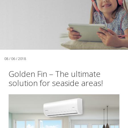
08 / 06 / 2018
Golden Fin – The ultimate
solution for seaside areas!