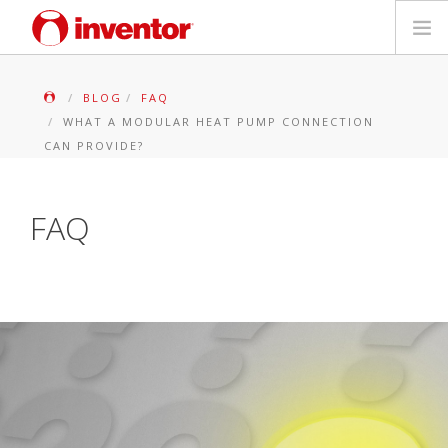
PRODUITS
BLOG
FAQ
WHAT A MODULAR HEAT PUMP CONNECTION
Mediathèque
CAN PROVIDE?
Blog
FAQ
Localiser un point de vente
Contact
Recherche
Français