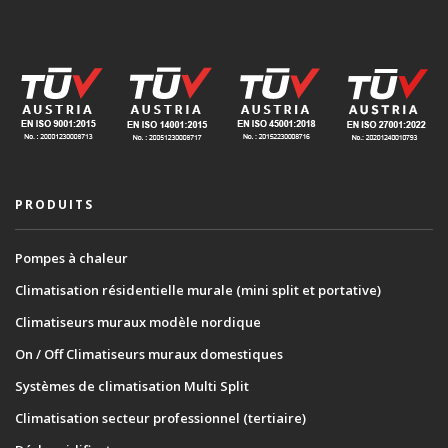
PRODUITS
Pompes à chaleur
Climatisation résidentielle murale (mini split et portative)
Climatiseurs muraux modèle nordique
On / Off Climatiseurs muraux domestiques
Systèmes de climatisation Multi Split
Climatisation secteur professionnel (tertiaire)