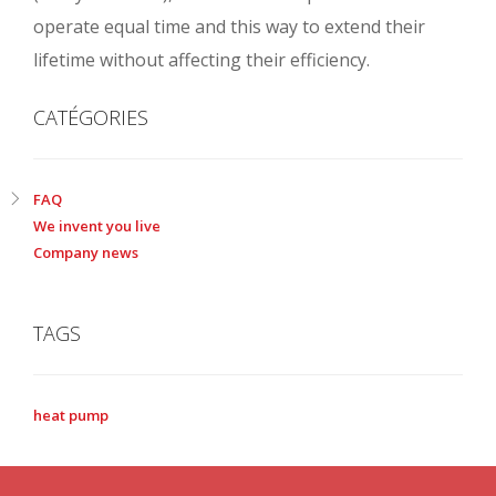
operate equal time and this way to extend their
lifetime without affecting their efficiency.
CATÉGORIES
FAQ
We invent you live
Company news
TAGS
heat pump