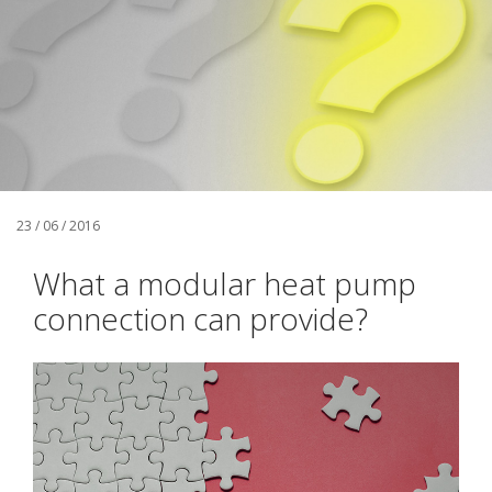
23 / 06 / 2016
What a modular heat pump
connection can provide?