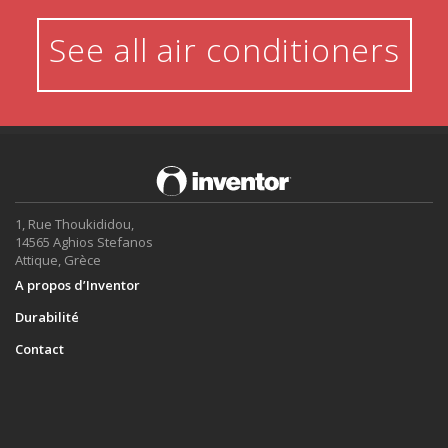
See all air conditioners
1, Rue Thoukididou,
14565 Aghios Stefanos
Attique, Grèce
A propos d’Inventor
Durabilité
Contact