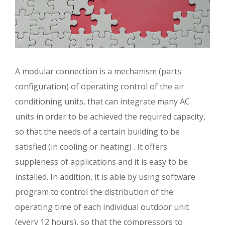
A modular connection is a mechanism (parts
configuration) of operating control of the air
conditioning units, that can integrate many AC
units in order to be achieved the required capacity,
so that the needs of a certain building to be
satisfied (in cooling or heating) . It offers
suppleness of applications and it is easy to be
installed. In addition, it is able by using software
program to control the distribution of the
operating time of each individual outdoor unit
(every 12 hours), so that the compressors to