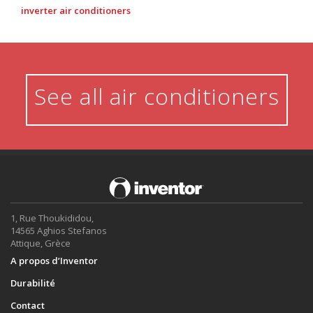
inverter air conditioners
See all air conditioners
1, Rue Thoukididou,
14565 Aghios Stefanos
Attique, Grèce
A propos d’Inventor
Durabilité
Contact