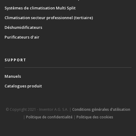
Systèmes de climatisation Multi Split
Climatisation secteur professionnel (tertiaire)
Déshumidificateurs
Purificateurs d'air
SUPPORT
Manuels
Catalogues produit
© Copyright 2021 - Inventor A.G. S.A. |
Conditions générales d'utilisation
|
Politique de confidentialité
|
Politique des cookies