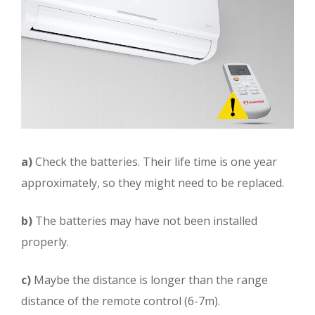
a)
Check the batteries. Their life time is one year
approximately, so they might need to be replaced.
b)
The batteries may have not been installed
properly.
c)
Maybe the distance is longer than the range
distance of the remote control (6-7m).