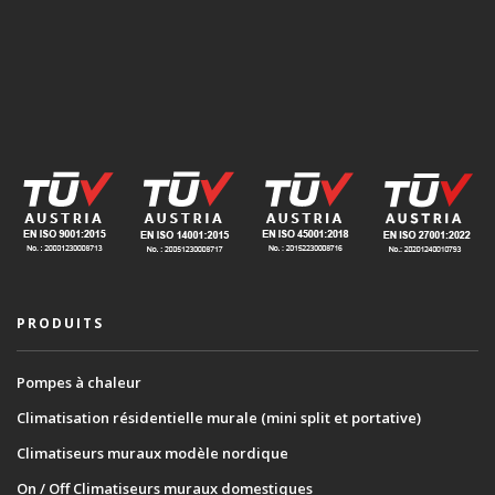
PRODUITS
Pompes à chaleur
Climatisation résidentielle murale (mini split et portative)
Climatiseurs muraux modèle nordique
On / Off Climatiseurs muraux domestiques