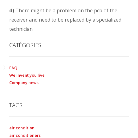
d)
There might be a problem on the pcb of the
receiver and need to be replaced by a specialized
technician.
CATÉGORIES
FAQ
We invent you live
Company news
TAGS
air condition
air conditioners