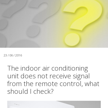
23 / 06 / 2016
The indoor air conditioning
unit does not receive signal
from the remote control, what
should I check?