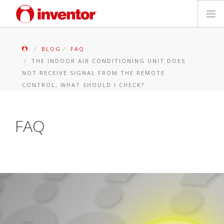
PRODUITS
BLOG
FAQ
THE INDOOR AIR CONDITIONING UNIT DOES
Mediathèque
NOT RECEIVE SIGNAL FROM THE REMOTE
CONTROL, WHAT SHOULD I CHECK?
Blog
FAQ
Localiser un point de vente
Contact
Recherche
Français