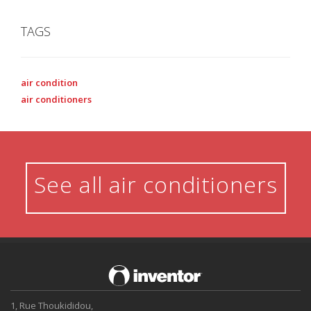
TAGS
air condition
air conditioners
See all air conditioners
1, Rue Thoukididou,