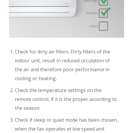
Check for dirty air filters. Dirty filters of the
indoor unit, result in reduced circulation of
the air and therefore poor performance in
cooling or heating.
Check the temperature settings on the
remote control, if it is the proper according to
the season.
Check if sleep or quiet mode has been chosen,
when the fan operates at low speed and