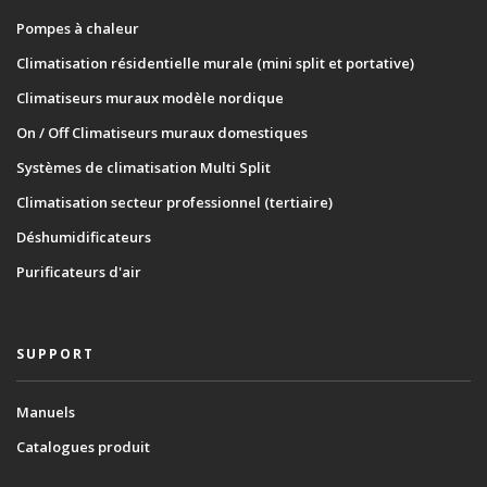
Pompes à chaleur
Climatisation résidentielle murale (mini split et portative)
Climatiseurs muraux modèle nordique
On / Off Climatiseurs muraux domestiques
Systèmes de climatisation Multi Split
Climatisation secteur professionnel (tertiaire)
Déshumidificateurs
Purificateurs d'air
SUPPORT
Manuels
Catalogues produit