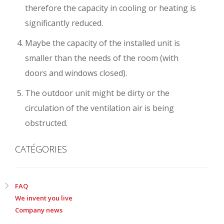
therefore the capacity in cooling or heating is
significantly reduced.
Maybe the capacity of the installed unit is
smaller than the needs of the room (with
doors and windows closed).
The outdoor unit might be dirty or the
circulation of the ventilation air is being
obstructed.
CATÉGORIES
FAQ
We invent you live
Company news