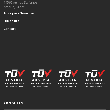
14565 Aghios Stefanos
Attique, Grèce
A propos d’Inventor
Durabilité
Contact
PRODUITS