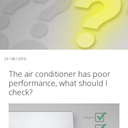
23 / 06 / 2016
The air conditioner has poor
performance, what should I
check?