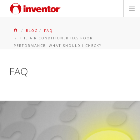
PRODUITS
BLOG
FAQ
THE AIR CONDITIONER HAS POOR
Mediathèque
PERFORMANCE, WHAT SHOULD I CHECK?
Blog
FAQ
Localiser un point de vente
Contact
Recherche
Français