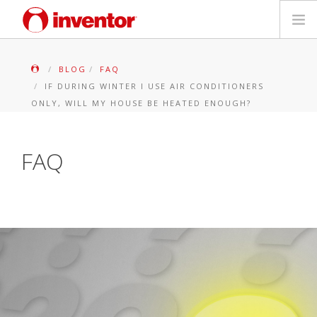
PRODUITS
BLOG
FAQ
IF DURING WINTER I USE AIR CONDITIONERS
Mediathèque
ONLY, WILL MY HOUSE BE HEATED ENOUGH?
Blog
FAQ
Localiser un point de vente
Contact
Recherche
Français