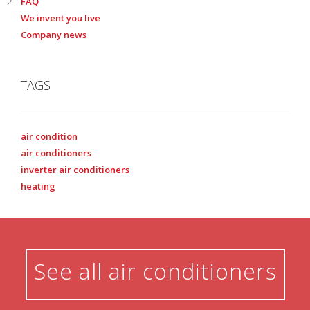
FAQ
We invent you live
Company news
TAGS
air condition
air conditioners
inverter air conditioners
heating
See all air conditioners