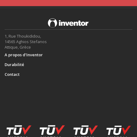
1, Rue Thoukididou,
14565 Aghios Stefanos
Attique, Grèce
A propos d’Inventor
Durabilité
Contact