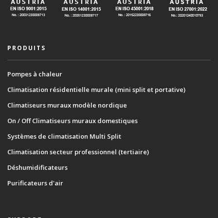
PRODUITS
Pompes à chaleur
Climatisation résidentielle murale (mini split et portative)
Climatiseurs muraux modèle nordique
On / Off Climatiseurs muraux domestiques
Systèmes de climatisation Multi Split
Climatisation secteur professionnel (tertiaire)
Déshumidificateurs
Purificateurs d'air