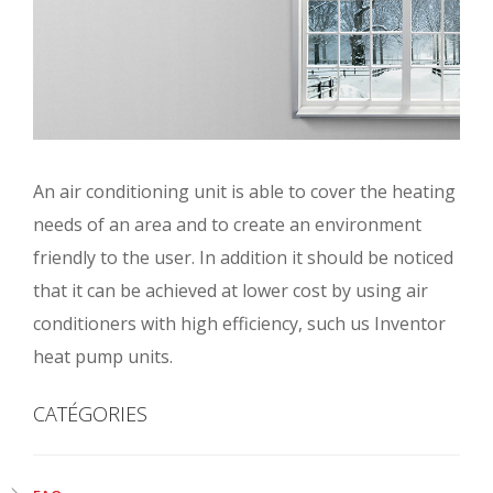
An air conditioning unit is able to cover the heating
needs of an area and to create an environment
friendly to the user. In addition it should be noticed
that it can be achieved at lower cost by using air
conditioners with high efficiency, such us Inventor
heat pump units.
CATÉGORIES