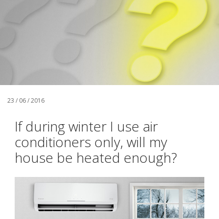
23 / 06 / 2016
If during winter I use air
conditioners only, will my
house be heated enough?