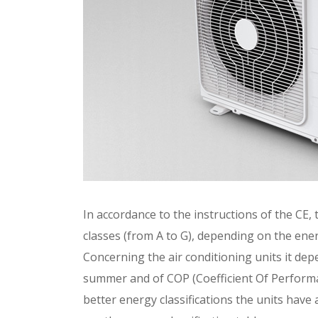
In accordance to the instructions of the CE, t
classes (from A to G), depending on the ene
Concerning the air conditioning units it dep
summer and of COP (Coefficient Of Performan
better energy classifications the units hav