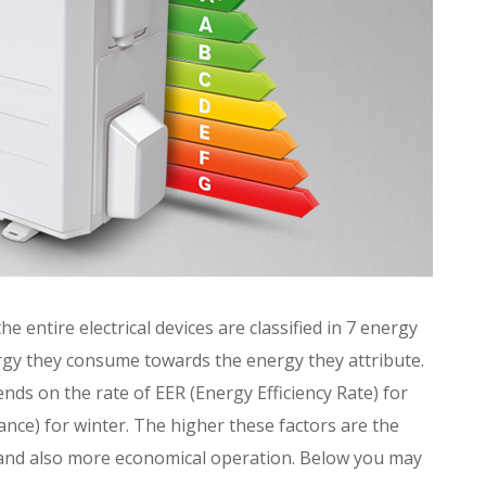
he entire electrical devices are classified in 7 energy
rgy they consume towards the energy they attribute.
ends on the rate of EER (Energy Efficiency Rate) for
ce) for winter. The higher these factors are the
e and also more economical operation. Below you may