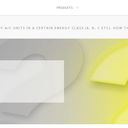
PRODUITS
F A/C UNITS IN A CERTAIN ENERGY CLASS (A, B, C ETC). HOW T