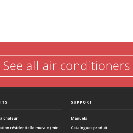
See all air conditioners
ITS
SUPPORT
à chaleur
Manuels
ation résidentielle murale (mini
Catalogues produit