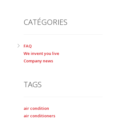
CATÉGORIES
FAQ
We invent you live
Company news
TAGS
air condition
air conditioners