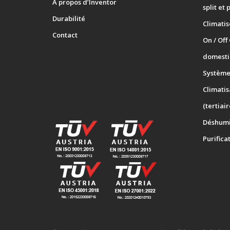
A propos d’Inventor
split et 
Durabilité
Climati
Contact
On / Off
domesti
Systèmes
Climatis
(tertiair
Déshumi
Purifica