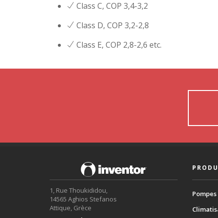
Class C, COP 3,4-3,2
Class D, COP 3,2-2,8
Class E, COP 2,8-2,6 etc.
PRODU
1, Rue Thoukididou,
Pompes 
14565 Aghios Stefanos
Attique, Grèce
Climatis