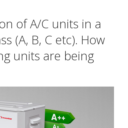
ion of A/C units in a
ss (A, B, C etc). How
ng units are being