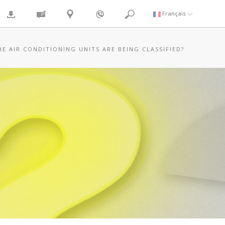
Français
HE AIR CONDITIONING UNITS ARE BEING CLASSIFIED?