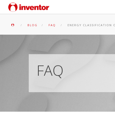
BLOG
FAQ
ENERGY CLASSIFICATION O
FAQ