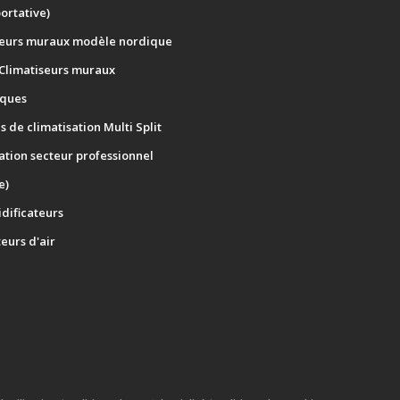
portative)
seurs muraux modèle nordique
 Climatiseurs muraux
ques
 de climatisation Multi Split
ation secteur professionnel
e)
dificateurs
teurs d'air