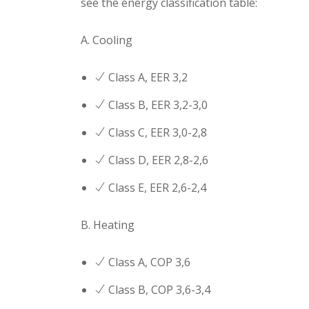
see the energy classification table:
A. Cooling
Class Α, EER 3,2
Class B, EER 3,2-3,0
Class C, EER 3,0-2,8
Class D, EER 2,8-2,6
Class E, EER 2,6-2,4
B. Heating
Class Α, COP 3,6
Class B, COP 3,6-3,4