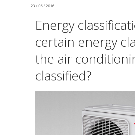
23 / 06 / 2016
Energy classificat
certain energy cla
the air conditioni
classified?