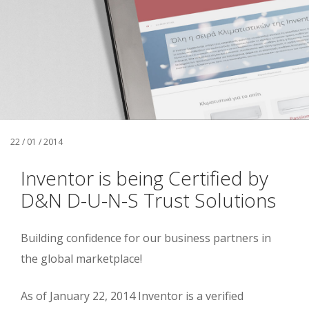
22 / 01 / 2014
Inventor is being Certified by
D&N D-U-N-S Trust Solutions
Building confidence for our business partners in
the global marketplace!
As of January 22, 2014 Inventor is a verified