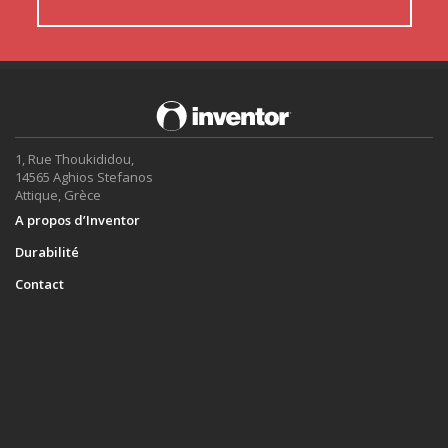
1, Rue Thoukididou,
14565 Aghios Stefanos
Attique, Grèce
A propos d’Inventor
Durabilité
Contact