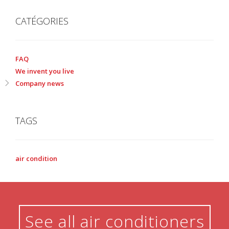
CATÉGORIES
FAQ
We invent you live
Company news
TAGS
air condition
See all air conditioners