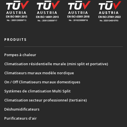
PRODUITS
Pompes à chaleur
Climatisation résidentielle murale (mini split et portative)
Climatiseurs muraux modèle nordique
On / Off Climatiseurs muraux domestiques
Systèmes de climatisation Multi Split
Climatisation secteur professionnel (tertiaire)
Déshumidificateurs
Purificateurs d'air