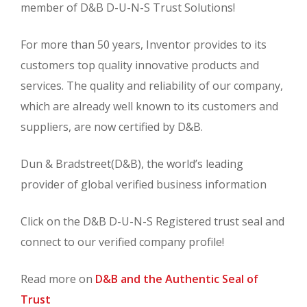
member of D&B D-U-N-S Trust Solutions!
For more than 50 years, Inventor provides to its
customers top quality innovative products and
services. The quality and reliability of our company,
which are already well known to its customers and
suppliers, are now certified by D&B.
Dun & Bradstreet(D&B), the world’s leading
provider of global verified business information
Click on the D&B D-U-N-S Registered trust seal and
connect to our verified company profile!
Read more on
D&B and the Authentic Seal of
Trust