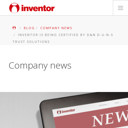
PRODUITS
BLOG
COMPANY NEWS
INVENTOR IS BEING CERTIFIED BY D&N D-U-N-S
Mediathèque
TRUST SOLUTIONS
Blog
Company news
Localiser un point de vente
Contact
Recherche
Français